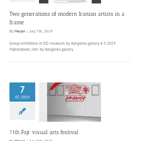
Two generations of modern Iranian artists in a
frame
By
Marjan
|
July 7th, 2019
Group exhibition in DD museum by dangeres gallery 8.3.2019
Mazandaran, Iran. by dangeres gallery
7
07, 2019
visual arts festival
11th Fajr visual arts festival
By
Marjan
|
July 7th, 2019