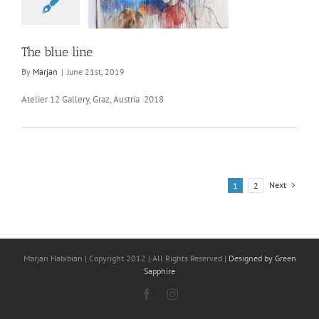
The blue line
By
Marjan
|
June 21st, 2019
Atelier 12 Gallery, Graz, Austria 2018
Next
1
2
Marjan Habibian | Copyright 2012 | All Rights Reserved |
Designed by Green
Sapphire
Facebook
Instagram