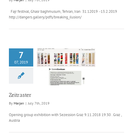
Fajr festival, Ghasr baghmusum, Tehran, Iran 31.12019 -13.2.2019
http://dangers.gallery/pdfs/breaking_ilusion/
7
07, 2019
Zeitraster
Zeitraster
By
Marjan
|
July 7th, 2019
Opening group exhibition with Sezession Graz 9.11.2018 19:30 . Graz ,
Austria