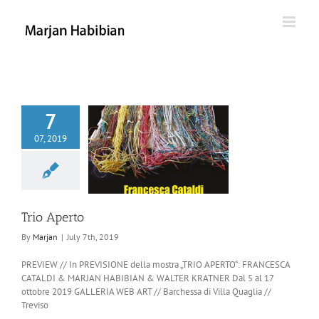
Skip
to
content
7
07, 2019
rio Aperto
Trio Aperto
By
Marjan
|
July 7th, 2019
PREVIEW // In PREVISIONE della mostra „TRIO APERTO“: FRANCESCA
CATALDI & MARJAN HABIBIAN & WALTER KRATNER Dal 5 al 17
ottobre 2019 GALLERIA WEB ART // Barchessa di Villa Quaglia //
Treviso