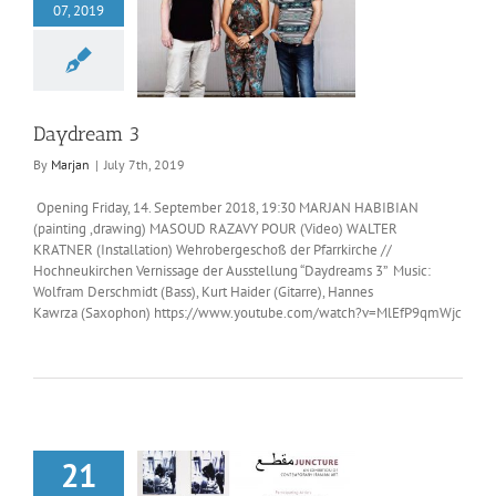
07, 2019
aydream 3
Daydream 3
By
Marjan
|
July 7th, 2019
Opening Friday, 14. September 2018, 19:30 MARJAN HABIBIAN
(painting ,drawing) MASOUD RAZAVY POUR (Video) WALTER
KRATNER (Installation) Wehrobergeschoß der Pfarrkirche //
Hochneukirchen Vernissage der Ausstellung “Daydreams 3” Music:
Wolfram Derschmidt (Bass), Kurt Haider (Gitarre), Hannes
Kawrza (Saxophon) https://www.youtube.com/watch?v=MlEfP9qmWjc
21