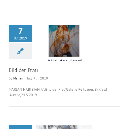
7
07, 2019
ld der Frau
Bild der Frau
By
Marjan
|
July 7th, 2019
MARJAN HABIBIAN // „Bild der Frau“Galerie Reitbauer, Birkfeld
,Austria,24.5.2019