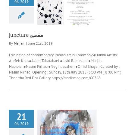
06, 2019
Juncture مقطع
Juncture مقطع
By
Marjan
|
June 21st, 2019
Exhibition of contemporary Iranian art in Colombo،Sri lanka Artists:
Atefeh Khas●Azam Tabatabaei ●Javid Ramezani ●Marjan
Habibian●Nasim Pirhadi●Negin Javaheri ●Omid Shayan Curated by :
Nasim Pirhadi Opening : Sunday, 15th July 2018 (5:00 PM _ 8 :00 PM )
Theertha Red Dot Gallery https://tandismag.com/60368
21
06, 2019
he blue line