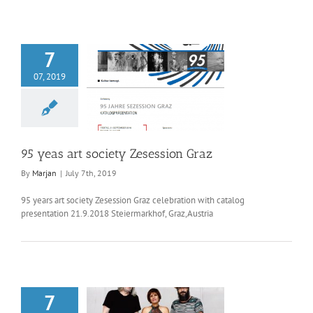
7
07, 2019
as art society
session Graz
95 yeas art society Zesession Graz
By
Marjan
|
July 7th, 2019
95 years art society Zesession Graz celebration with catalog
presentation 21.9.2018 Steiermarkhof, Graz,Austria
7