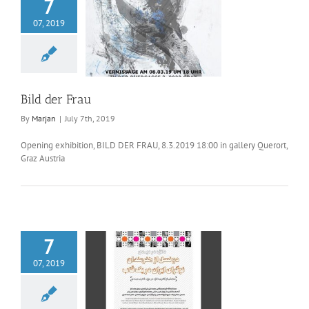
7
07, 2019
ld der Frau
Bild der Frau
By
Marjan
|
July 7th, 2019
Opening exhibition, BILD DER FRAU, 8.3.2019 18:00 in gallery Querort,
Graz Austria
7
07, 2019
generations of
anian artists in a
frame