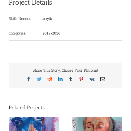
Project Details
acrylic
Skills Needed:
2012-2016
Categories:
Share This Story, Choose Your Platform!
Facebook
Twitter
Reddit
LinkedIn
Tumblr
Pinterest
Vk
Email
Related Projects