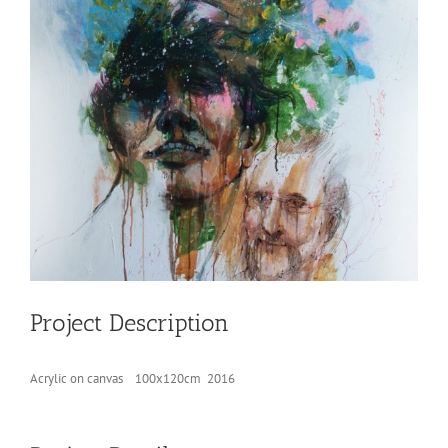
Project Description
Acrylic on canvas 100x120cm 2016