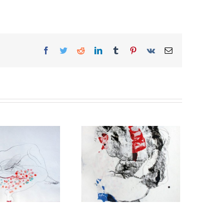
Facebook
Twitter
Reddit
LinkedIn
Tumblr
Pinterest
Vk
Email
The comrade