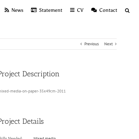
News
Statement
CV
Contact
Previous
Next
Project Description
ixed-media-on-paper-35x49cm-2011
Project Details
Mixed media
kills Needed: