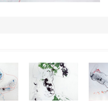
gotten everything
You are the spring