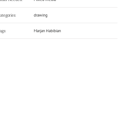
drawing
ategories:
Marjan Habibian
ags: