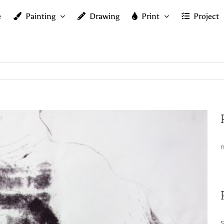
e
Painting
Drawing
Print
Project
m
S