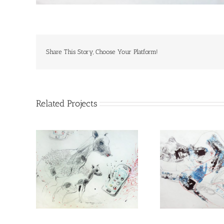
Share This Story, Choose Your Platform!
Related Projects
Peace
I have for