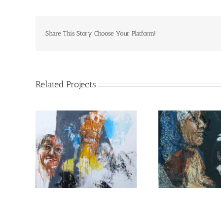
Share This Story, Choose Your Platform!
Related Projects
d Etan
The safes place on earth
from s