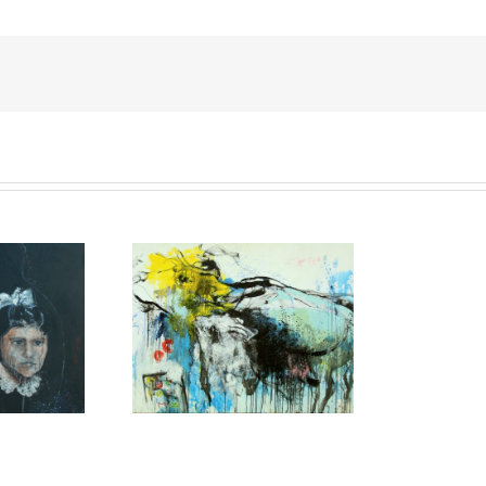
elfie project,