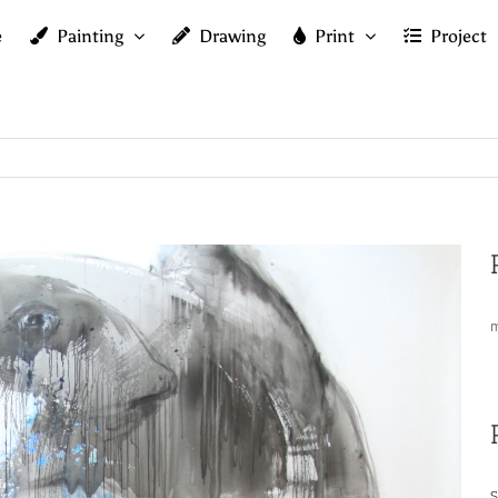
e
Painting
Drawing
Print
Project
m
S