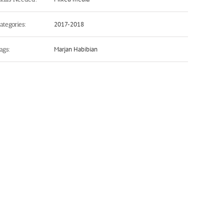
2017-2018
ategories:
Marjan Habibian
ags: