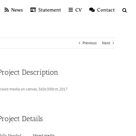
News
Statement
CV
Contact
Previous
Next
Project Description
ixed media on canvas, 360x300cm,2017
Project Details
Mixed media
kills Needed: