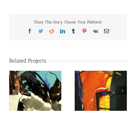
Share This Story, Choose Your Platform!
Facebook
Twitter
Reddit
LinkedIn
Tumblr
Pinterest
Vk
Email
Related Projects
untitled
untitled