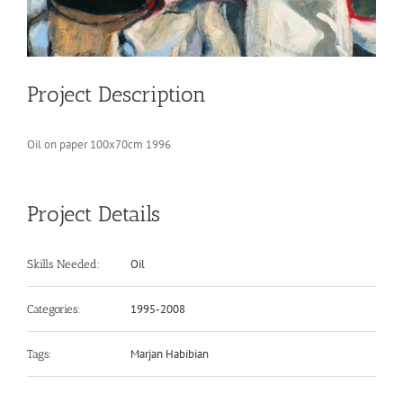
Project Description
Oil on paper 100x70cm 1996
Project Details
Oil
Skills Needed:
1995-2008
Categories:
Marjan Habibian
Tags: