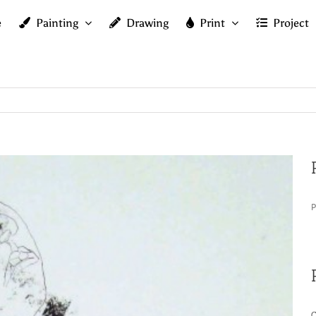
e
Painting
Drawing
Print
Project
P
C