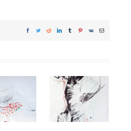
Facebook
Twitter
Reddit
LinkedIn
Tumblr
Pinterest
Vk
Email
Theatre