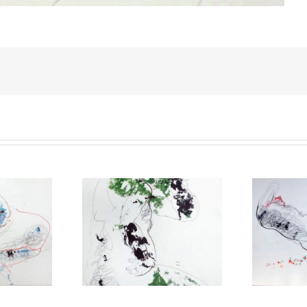
gotten everything
You are the spring