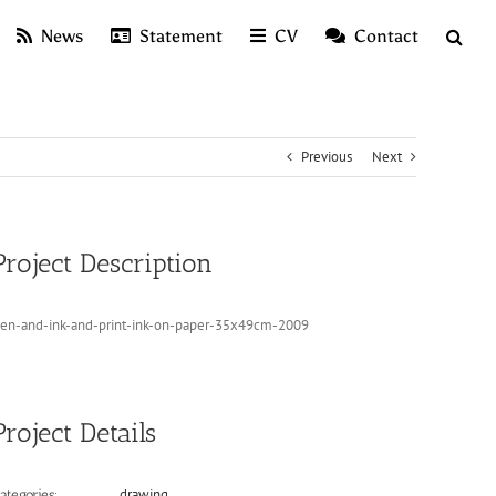
News
Statement
CV
Contact
Previous
Next
Project Description
en-and-ink-and-print-ink-on-paper-35x49cm-2009
Project Details
drawing
ategories: