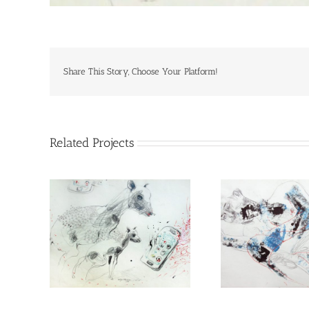
Share This Story, Choose Your Platform!
Related Projects
Peace
I have for