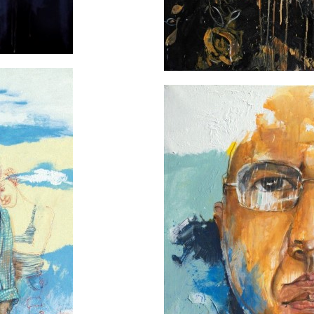
 the sky