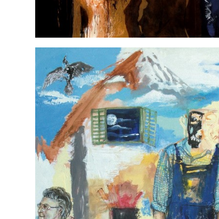
My heart swings with you in