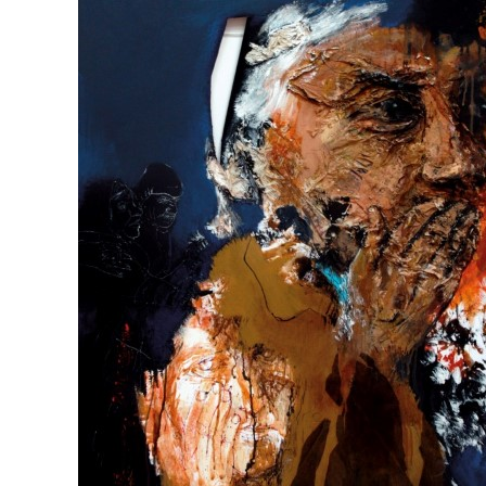
Hard to believe