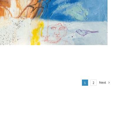
Next
1
2