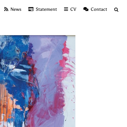
News
Statement
CV
Contact