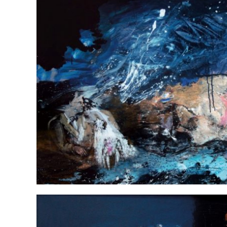
Daddie