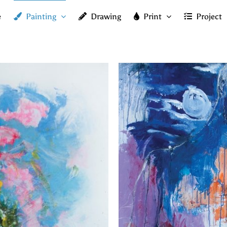
e
Painting
Drawing
Print
Project