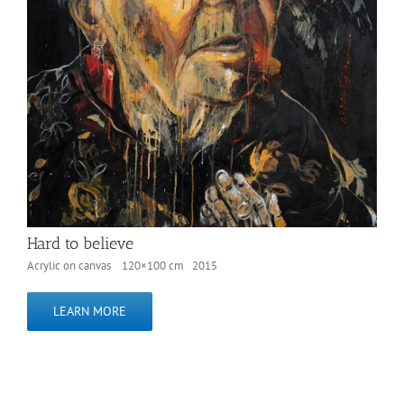
Hard to believe
Acrylic on canvas 120×100 cm 2015
LEARN MORE