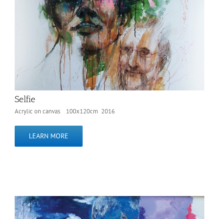
Selfie
Acrylic on canvas 100x120cm 2016
LEARN MORE