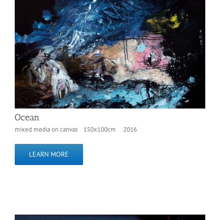
Ocean
mixed media on canvas 150x100cm 2016
LEARN MORE