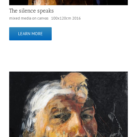
The silence speaks
mixed media on canvas 100x120cm 2016
LEARN MORE