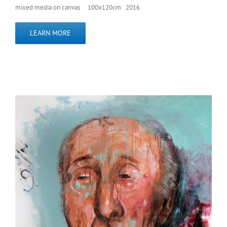
mixed media on canvas 100x120cm 2016
LEARN MORE