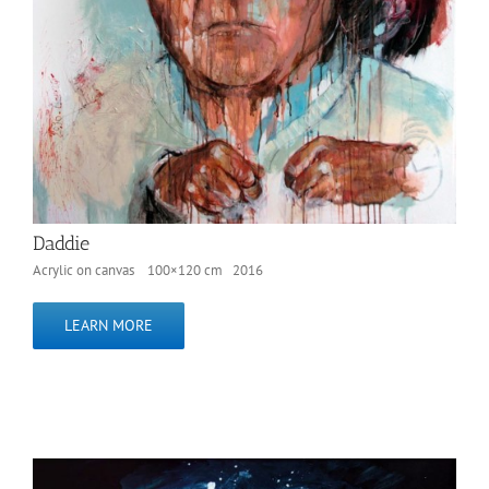
Daddie
Acrylic on canvas 100×120 cm 2016
LEARN MORE