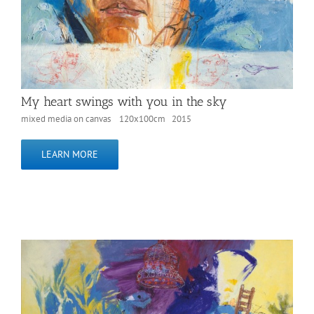
My heart swings with you in the sky
mixed media on canvas 120x100cm 2015
LEARN MORE