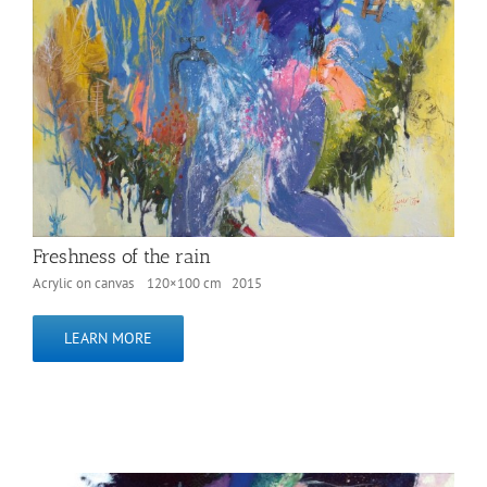
Freshness of the rain
Acrylic on canvas 120×100 cm 2015
LEARN MORE