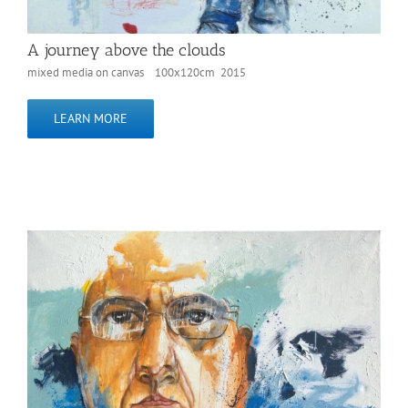
A journey above the clouds
mixed media on canvas 100x120cm 2015
LEARN MORE