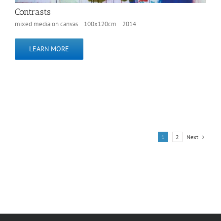
Contrasts
mixed media on canvas 100x120cm 2014
LEARN MORE
Next
1
2