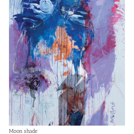
Moon shade