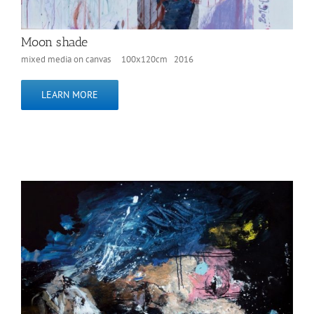
Moon shade
mixed media on canvas 100x120cm 2016
LEARN MORE