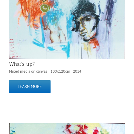
What’s up?
Mixed media on canvas 100x120cm 2014
LEARN MORE