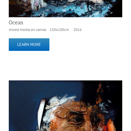
Ocean
mixed media on canvas 150x100cm 2016
LEARN MORE