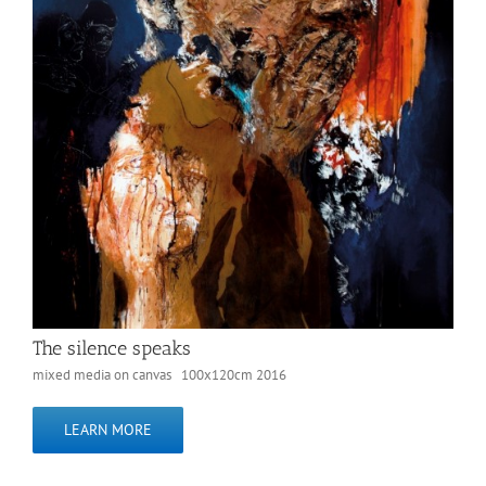
The silence speaks
mixed media on canvas 100x120cm 2016
LEARN MORE