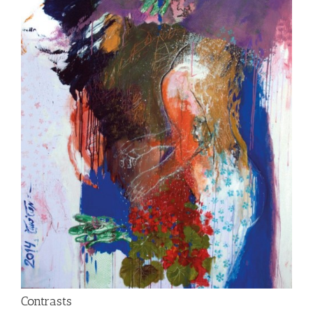
Contrasts