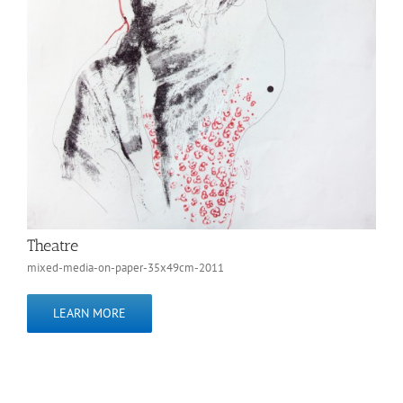
Theatre
mixed-media-on-paper-35x49cm-2011
LEARN MORE