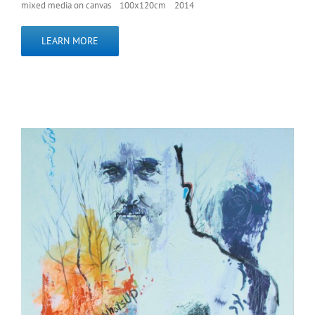
mixed media on canvas 100x120cm 2014
LEARN MORE