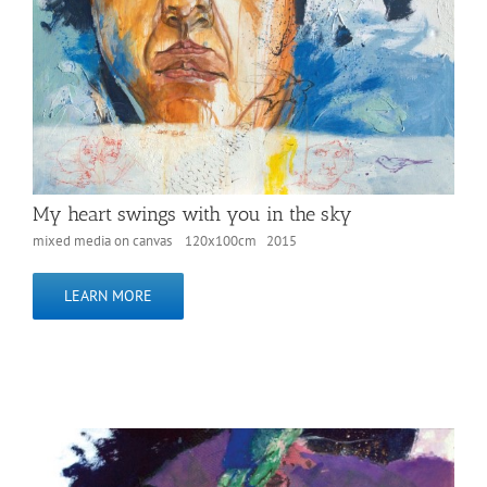
My heart swings with you in the sky
mixed media on canvas 120x100cm 2015
LEARN MORE