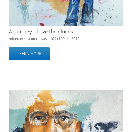
A journey above the clouds
mixed media on canvas 100x120cm 2015
LEARN MORE