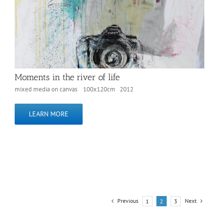
Moments in the river of life
mixed media on canvas 100x120cm 2012
LEARN MORE
Previous
Next
1
2
3