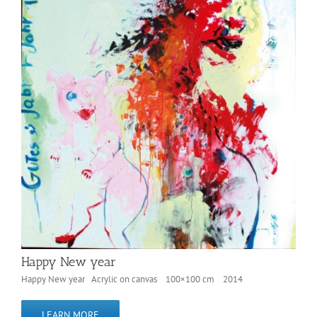
Happy New year
Happy New year Acrylic on canvas 100×100 cm 2014
LEARN MORE