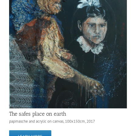
The safes place on earth
papmasche and acrylic on canvas, 100x150cm, 2017