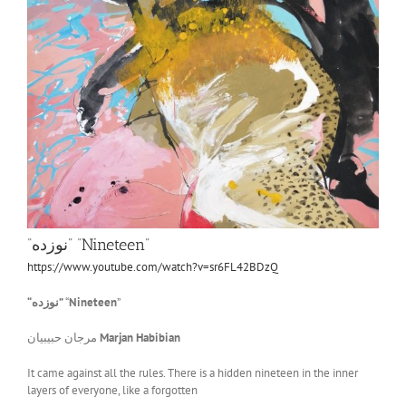
“نوزده” “Nineteen”
https://www.youtube.com/watch?v=sr6FL42BDzQ
“
نوزده
”
“
Nineteen
”
مرجان حبیبیان
Marjan Habibian
It came against all the rules. There is a hidden nineteen in the inner
layers of everyone, like a forgotten