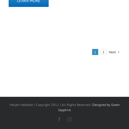
LEARN MORE
Next
1
2
Marjan Habibian | Copyright 2012 | All Rights Reserved |
Designed by Green
Sapphire
Facebook
Instagram