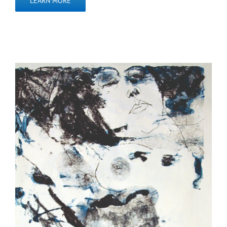
LEARN MORE