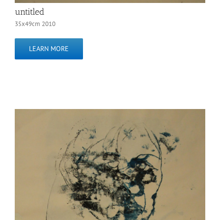
untitled
35x49cm 2010
LEARN MORE