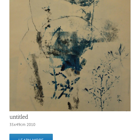
untitled
35x49cm 2010