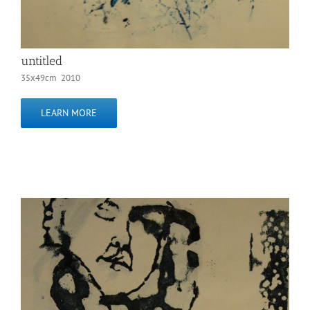
untitled
35x49cm 2010
LEARN MORE