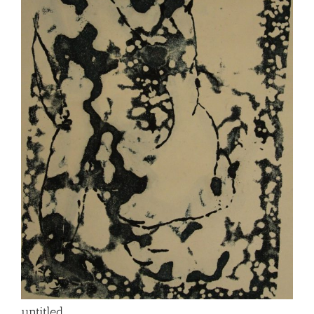
untitled