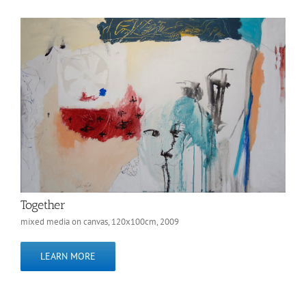
Together
mixed media on canvas, 120x100cm, 2009
LEARN MORE