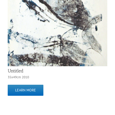
Untitled
35x49cm 2010
LEARN MORE