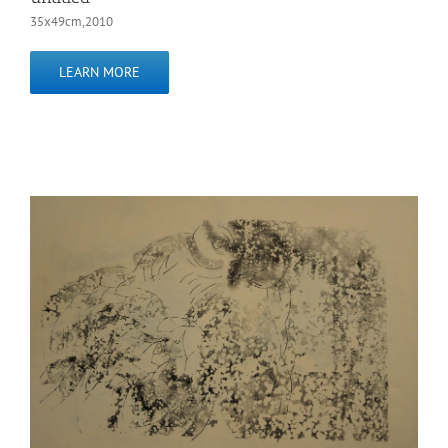
35x49cm,2010
LEARN MORE