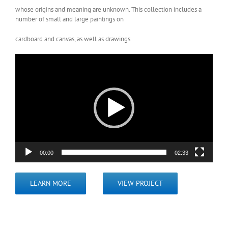
whose origins and meaning are unknown. This collection includes a
number of small and large paintings on
cardboard and canvas, as well as drawings.
Video
Player
00:00
02:33
LEARN MORE
VIEW PROJECT