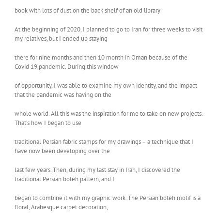
book with lots of dust on the back shelf of an old library
At the beginning of 2020, I planned to go to Iran for three weeks to visit
my relatives, but I ended up staying
there for nine months and then 10 month in Oman because of the
Covid 19 pandemic. During this window
of opportunity, I was able to examine my own identity, and the impact
that the pandemic was having on the
whole world. All this was the inspiration for me to take on new projects.
That’s how I began to use
traditional Persian fabric stamps for my drawings – a technique that I
have now been developing over the
last few years. Then, during my last stay in Iran, I discovered the
traditional Persian boteh pattern, and I
began to combine it with my graphic work. The Persian boteh motif is a
floral, Arabesque carpet decoration,