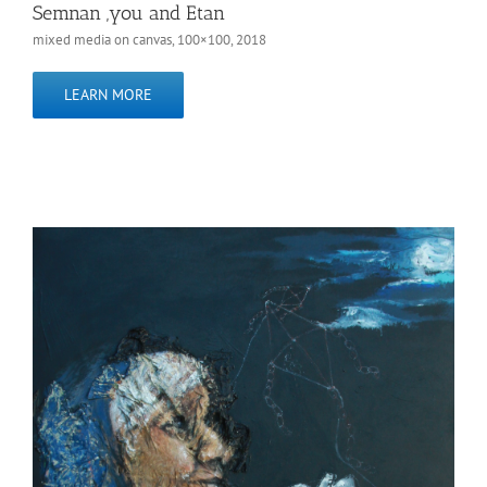
Semnan ,you and Etan
mixed media on canvas, 100×100, 2018
LEARN MORE