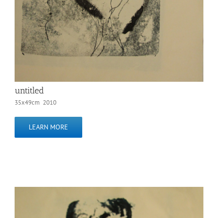
untitled
35x49cm 2010
LEARN MORE