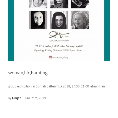
woman,life,Painting
group exhibition in Sohrab gallery 9.3.2018, 17:00_21:00Tehran,Iran
By
Marjan
|
June 21st, 2019