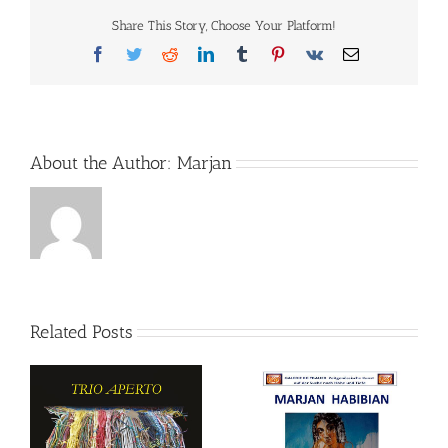
Share This Story, Choose Your Platform!
Facebook
Twitter
Reddit
LinkedIn
Tumblr
Pinterest
Vk
Email
About the Author:
Marjan
Related Posts