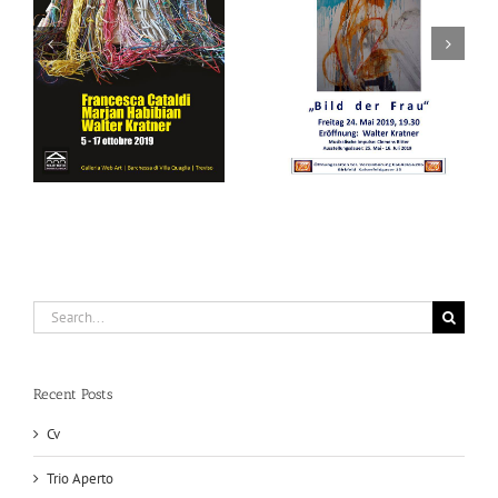
Bild der Frau
Bild der Frau
Search
for:
Recent Posts
Cv
Trio Aperto