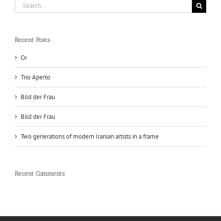
Search
for:
Recent Posts
Cv
Trio Aperto
Bild der Frau
Bild der Frau
Two generations of modern Iranian artists in a frame
Recent Comments