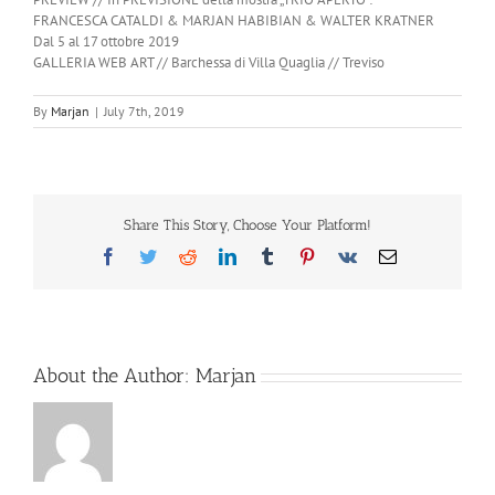
FRANCESCA CATALDI & MARJAN HABIBIAN & WALTER KRATNER
Dal 5 al 17 ottobre 2019
GALLERIA WEB ART // Barchessa di Villa Quaglia // Treviso
By
Marjan
|
July 7th, 2019
Share This Story, Choose Your Platform!
Facebook
Twitter
Reddit
LinkedIn
Tumblr
Pinterest
Vk
Email
About the Author:
Marjan