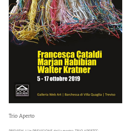
Trio Aperto
PREVIEW // In PREVISIONE della mostra „TRIO APERTO“: