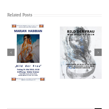
Related Posts
Two generations of
Bild der Frau
modern Iranian artists
in a frame