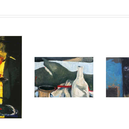
untitled
untitled