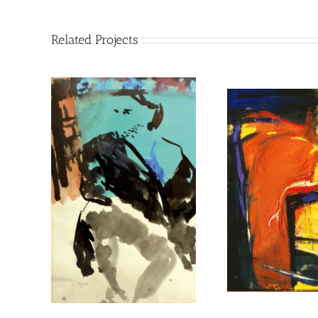
Related Projects
untitled