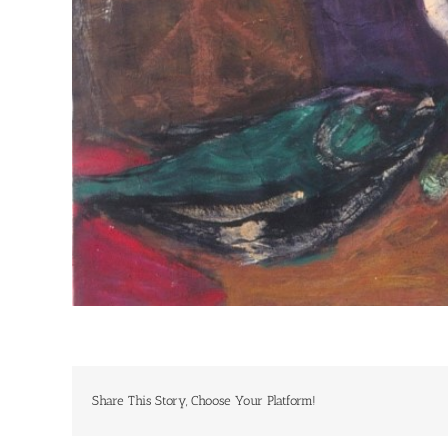
Share This Story, Choose Your Platform!