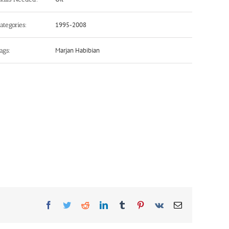
1995-2008
ategories:
Marjan Habibian
ags:
Facebook
Twitter
Reddit
LinkedIn
Tumblr
Pinterest
Vk
Email