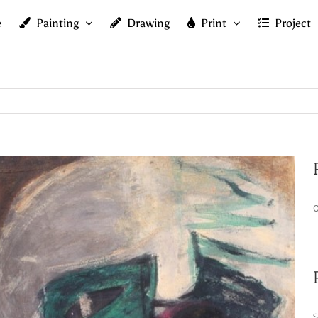
e
Painting
Drawing
Print
Project
O
S