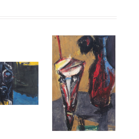
untitled