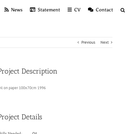
News
Statement
CV
Contact
Previous
Next
Project Description
il on paper 100x70cm 1996
Project Details
Oil
kills Needed: